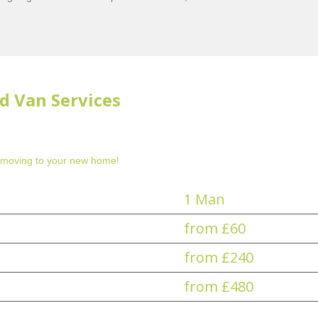
d Van Services
 moving to your new home!
1 Man
from £60
from £240
from £480