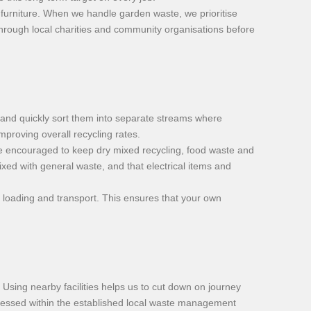
nd furniture. When we handle garden waste, we prioritise
 through local charities and community organisations before
 and quickly sort them into separate streams where
proving overall recycling rates.
e encouraged to keep dry mixed recycling, food waste and
xed with general waste, and that electrical items and
g loading and transport. This ensures that your own
. Using nearby facilities helps us to cut down on journey
rocessed within the established local waste management