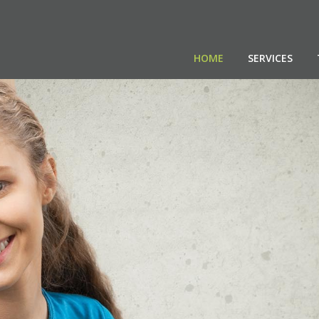
HOME
SERVICES