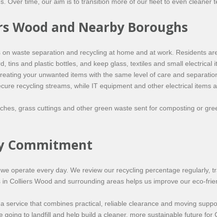
. Over time, our aim is to transition more of our fleet to even cleaner 
liers Wood and Nearby Boroughs
on waste separation and recycling at home and at work. Residents are
tins and plastic bottles, and keep glass, textiles and small electrical it
 treating your unwanted items with the same level of care and separati
ecure recycling streams, while IT equipment and other electrical items 
hes, grass cuttings and other green waste sent for composting or gree
ity Commitment
 how we operate every day. We review our recycling percentage regularly,
s in Colliers Wood and surrounding areas helps us improve our eco-frie
 service that combines practical, reliable clearance and moving suppor
oing to landfill and help build a cleaner, more sustainable future for