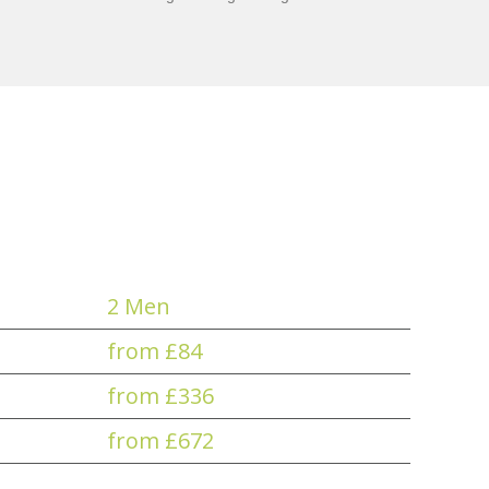
2 Men
from £84
from £336
from £672