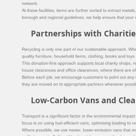
network.
At these facilities, items are further sorted to extract meta
borough and regional guidelines, we help ensure that your u
Partnerships with Chariti
Recycling is only one part of our sustainable approach. Wh
quality furniture, household items, clothing, books and toys 
This donation-first approach supports local charity shops, re
house clearances and office clearances, where there are of
Before each job, we encourage customers to point out any i
they are moved on to appropriate partners whenever possib
Low-Carbon Vans and Clea
Transport is a significant factor in the environmental impa
focus is on using fuel-efficient vans, optimising loading to
Where possible, we use newer, lower-emission vans that me