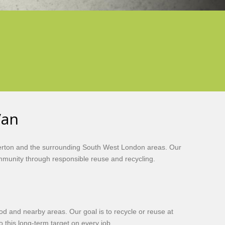
Van
Merton and the surrounding South West London areas. Our
ommunity through responsible reuse and recycling.
ood and nearby areas. Our goal is to recycle or reuse at
 this long-term target on every job.