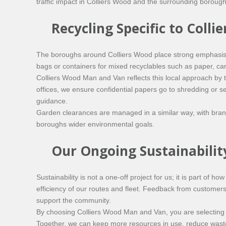
traffic impact in Colliers Wood and the surrounding boroughs
Recycling Specific to Col
The boroughs around Colliers Wood place strong emphasis 
bags or containers for mixed recyclables such as paper, card, 
Colliers Wood Man and Van reflects this local approach by
offices, we ensure confidential papers go to shredding or s
guidance.
Garden clearances are managed in a similar way, with branc
boroughs wider environmental goals.
Our Ongoing Sustainabil
Sustainability is not a one-off project for us; it is part of
efficiency of our routes and fleet. Feedback from customer
support the community.
By choosing Colliers Wood Man and Van, you are selecting a
Together, we can keep more resources in use, reduce waste g