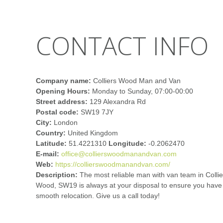
CONTACT INFO
Company name:
Colliers Wood Man and Van
Opening Hours:
Monday to Sunday, 07:00-00:00
Street address:
129 Alexandra Rd
Postal code:
SW19 7JY
City:
London
Country:
United Kingdom
Latitude:
51.4221310
Longitude:
-0.2062470
E-mail:
office@collierswoodmanandvan.com
Web:
https://collierswoodmanandvan.com/
Description:
The most reliable man with van team in Collie
Wood, SW19 is always at your disposal to ensure you have
smooth relocation. Give us a call today!