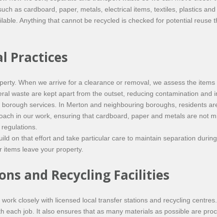
such as cardboard, paper, metals, electrical items, textiles, plastics a
ilable. Anything that cannot be recycled is checked for potential reuse
l Practices
operty. When we arrive for a clearance or removal, we assess the items
al waste are kept apart from the outset, reducing contamination and im
 borough services. In Merton and neighbouring boroughs, residents ar
oach in our work, ensuring that cardboard, paper and metals are not mi
 regulations.
d on that effort and take particular care to maintain separation durin
r items leave your property.
ons and Recycling Facilities
work closely with licensed local transfer stations and recycling centres
ith each job. It also ensures that as many materials as possible are p