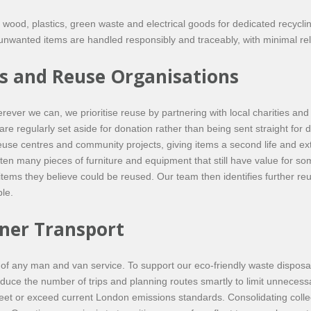
ls, wood, plastics, green waste and electrical goods for dedicated recycl
nwanted items are handled responsibly and traceably, with minimal reli
es and Reuse Organisations
erever we can, we prioritise reuse by partnering with local charities 
are regularly set aside for donation rather than being sent straight for d
use centres and community projects, giving items a second life and extendi
ten many pieces of furniture and equipment that still have value for s
tems they believe could be reused. Our team then identifies further re
le.
ner Transport
ct of any man and van service. To support our eco-friendly waste dispos
 reduce the number of trips and planning routes smartly to limit unneces
et or exceed current London emissions standards. Consolidating collect