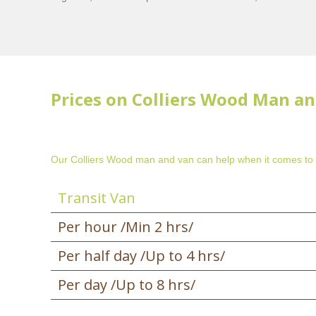
Prices on Colliers Wood Man an
Our Colliers Wood man and van can help when it comes to
Transit Van
Per hour /Min 2 hrs/
Per half day /Up to 4 hrs/
Per day /Up to 8 hrs/