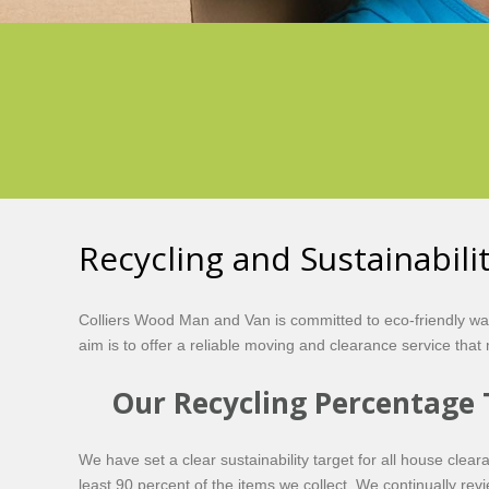
Recycling and Sustainabil
Colliers Wood Man and Van is committed to eco-friendly w
aim is to offer a reliable moving and clearance service tha
Our Recycling Percentage 
We have set a clear sustainability target for all house clea
least 90 percent of the items we collect. We continually re