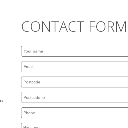
CONTACT FORM
rs