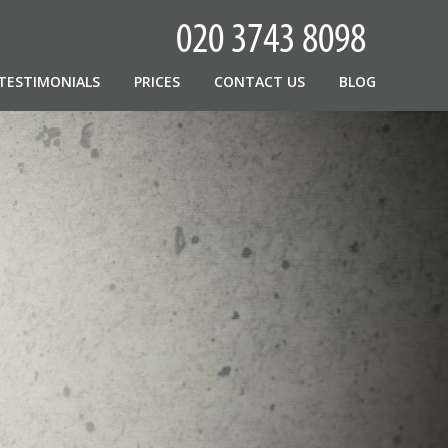
TESTIMONIALS
PRICES
CONTACT US
BLOG