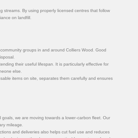
ing streams. By using properly licensed centres that follow
ance on landfill.
and community groups in and around Colliers Wood. Good
isposal.
ng their useful lifespan. It is particularly effective for
omeone else.
usable items on site, separates them carefully and ensures
al goals, we are moving towards a lower-carbon fleet. Our
sary mileage.
ions and deliveries also helps cut fuel use and reduces