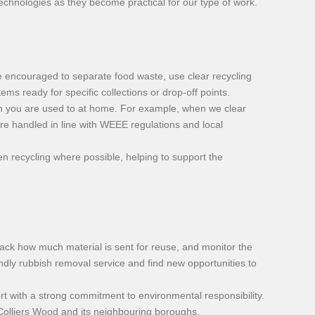
technologies as they become practical for our type of work.
 encouraged to separate food waste, use clear recycling
ems ready for specific collections or drop-off points.
on you are used to at home. For example, when we clear
are handled in line with WEEE regulations and local
n recycling where possible, helping to support the
 track how much material is sent for reuse, and monitor the
ndly rubbish removal service and find new opportunities to
t with a strong commitment to environmental responsibility.
 Colliers Wood and its neighbouring boroughs.