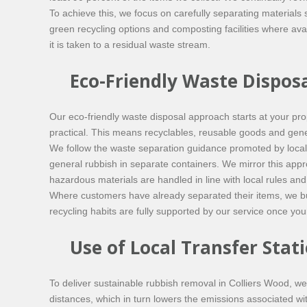
To achieve this, we focus on carefully separating materials 
green recycling options and composting facilities where ava
it is taken to a residual waste stream.
Eco-Friendly Waste Disposa
Our eco-friendly waste disposal approach starts at your pr
practical. This means recyclables, reusable goods and gener
We follow the waste separation guidance promoted by local
general rubbish in separate containers. We mirror this appr
hazardous materials are handled in line with local rules and
Where customers have already separated their items, we buil
recycling habits are fully supported by our service once you
Use of Local Transfer Stati
To deliver sustainable rubbish removal in Colliers Wood, we 
distances, which in turn lowers the emissions associated w