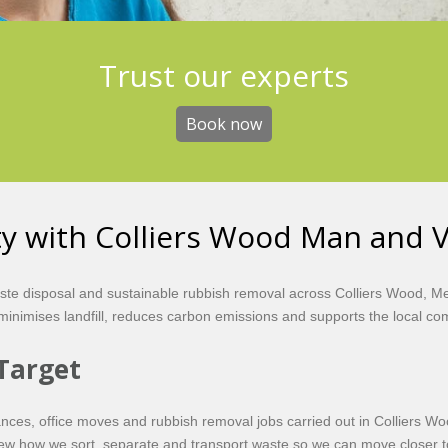
Get the best value
Trust our experts
Book now
Book now
ity with Colliers Wood Man and 
aste disposal and sustainable rubbish removal across Colliers Wood, 
t minimises landfill, reduces carbon emissions and supports the local c
Target
rances, office moves and rubbish removal jobs carried out in Colliers W
view how we sort, separate and transport waste so we can move closer to