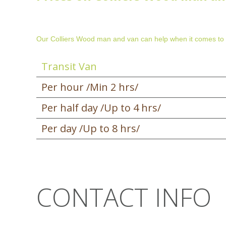
Our Colliers Wood man and van can help when it comes to
Transit Van
Per hour /Min 2 hrs/
Per half day /Up to 4 hrs/
Per day /Up to 8 hrs/
CONTACT INFO