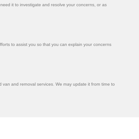
 need it to investigate and resolve your concerns, or as
fforts to assist you so that you can explain your concerns
nd van and removal services. We may update it from time to