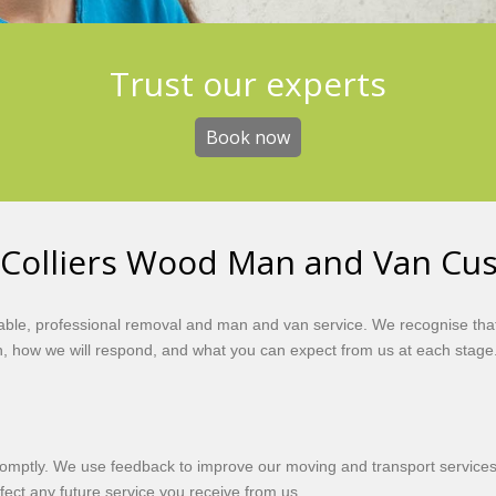
Get the best value
Trust our experts
Book now
Book now
 Colliers Wood Man and Van Cu
iable, professional removal and man and van service. We recognise that
, how we will respond, and what you can expect from us at each stage
romptly. We use feedback to improve our moving and transport services,
affect any future service you receive from us.