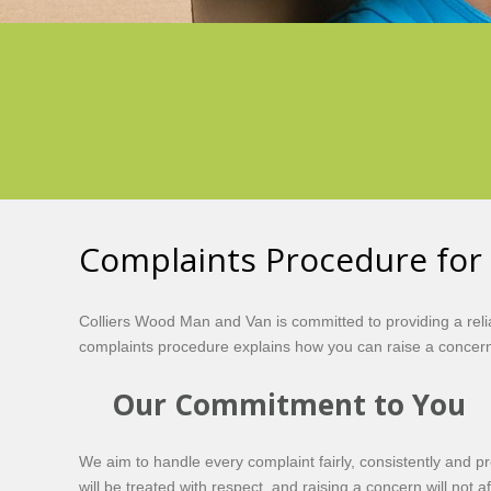
Complaints Procedure for
Colliers Wood Man and Van is committed to providing a rel
complaints procedure explains how you can raise a concern
Our Commitment to You
We aim to handle every complaint fairly, consistently and p
will be treated with respect, and raising a concern will not 