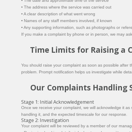
• The date and approximate time of the service
• The address where the service was carried out
• A clear description of what went wrong
• Names of any staff members involved, if known
• Any supporting information, such as photographs or refe
If you make a complaint by phone or in person, we may ask y
Time Limits for Raising a
You should raise your complaint as soon as possible after 
problem. Prompt notification helps us investigate while detail
Our Complaints Handling 
Stage 1: Initial Acknowledgement
Once we receive your complaint, we will acknowledge it as 
handling it, and the expected timescale for our response.
Stage 2: Investigation
Your complaint will be reviewed by a member of our managem