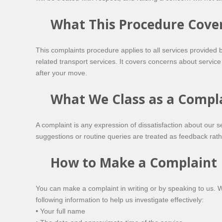
What This Procedure Cove
This complaints procedure applies to all services provided
related transport services. It covers concerns about service
after your move.
What We Class as a Compl
A complaint is any expression of dissatisfaction about our 
suggestions or routine queries are treated as feedback rat
How to Make a Complaint
You can make a complaint in writing or by speaking to us. 
following information to help us investigate effectively:
• Your full name