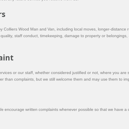
rs
 by Colliers Wood Man and Van, including local moves, longer-distance 
 quality, staff conduct, timekeeping, damage to property or belongings,
aint
services or our staff, whether considered justified or not, where you a
her than complaints, but we still welcome them and may use them to im
We encourage written complaints whenever possible so that we have a cl