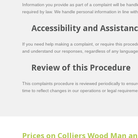
Information you provide as part of a complaint will be handl
required by law. We handle personal information in line with 
Accessibility and Assistan
If you need help making a complaint, or require this procedu
and understand our responses, regardless of any language,
Review of this Procedure
This complaints procedure is reviewed periodically to ensu
time to reflect changes in our operations or legal requireme
Prices on Colliers Wood Man an