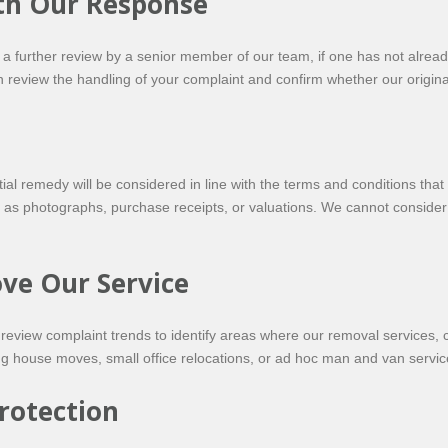
ith Our Response
r a further review by a senior member of our team, if one has not alre
n review the handling of your complaint and confirm whether our origi
e
al remedy will be considered in line with the terms and conditions tha
 photographs, purchase receipts, or valuations. We cannot consider cl
ve Our Service
 review complaint trends to identify areas where our removal services,
g house moves, small office relocations, or ad hoc man and van servic
rotection