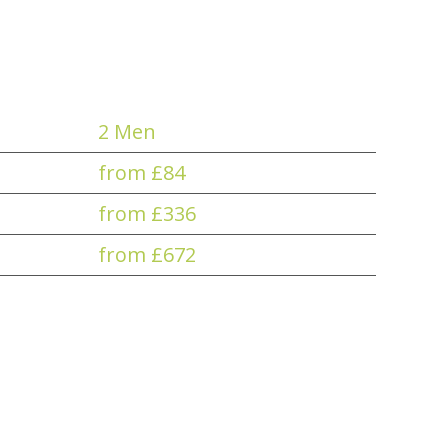
2 Men
from £84
from £336
from £672