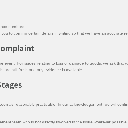
rence numbers
ou to confirm certain details in writing so that we have an accurate re
 Complaint
the event. For issues relating to loss or damage to goods, we ask that
s are still fresh and any evidence is available.
Stages
soon as reasonably practicable. In our acknowledgement, we will confir
ent team who is not directly involved in the issue wherever possible.