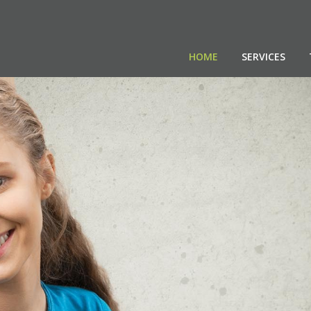
HOME
SERVICES