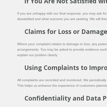
If You Are Not Satisfied w
If you are unhappy with our final response, you may ask fo
dissatisfied and what outcome you are seeking. We will the
Claims for Loss or Damag
Where your complaint relates to damage or loss, any potenti
arrangements. You may be asked to provide evidence such as
explain our position clearly.
Using Complaints to Impro
All complaints are recorded and monitored. We periodically
This helps us enhance the experience of customers plannin
Confidentiality and Data P