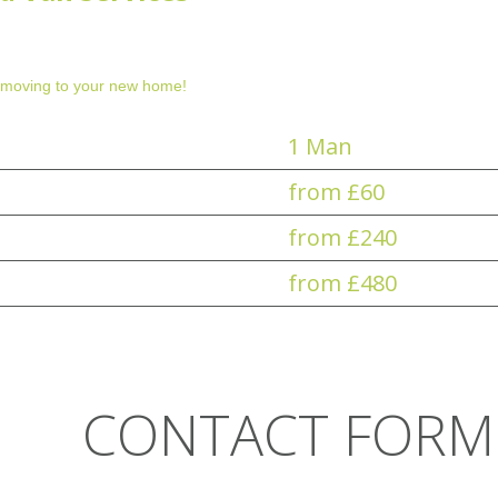
 moving to your new home!
1 Man
from £60
from £240
from £480
CONTACT FORM