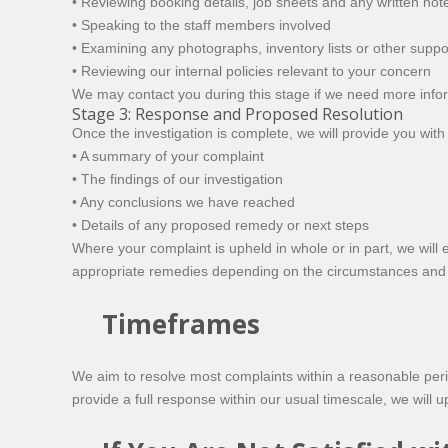
• Reviewing booking details, job sheets and any written not
• Speaking to the staff members involved
• Examining any photographs, inventory lists or other supp
• Reviewing our internal policies relevant to your concern
We may contact you during this stage if we need more inform
Stage 3: Response and Proposed Resolution
Once the investigation is complete, we will provide you with 
• A summary of your complaint
• The findings of our investigation
• Any conclusions we have reached
• Details of any proposed remedy or next steps
Where your complaint is upheld in whole or in part, we will 
appropriate remedies depending on the circumstances and 
Timeframes
We aim to resolve most complaints within a reasonable peri
provide a full response within our usual timescale, we will