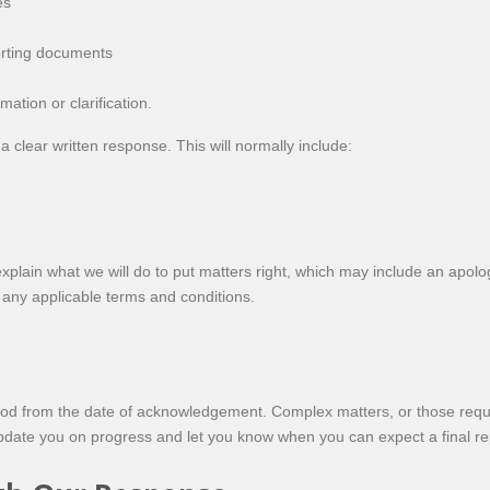
es
orting documents
ation or clarification.
a clear written response. This will normally include:
explain what we will do to put matters right, which may include an apolog
any applicable terms and conditions.
od from the date of acknowledgement. Complex matters, or those requir
 update you on progress and let you know when you can expect a final re