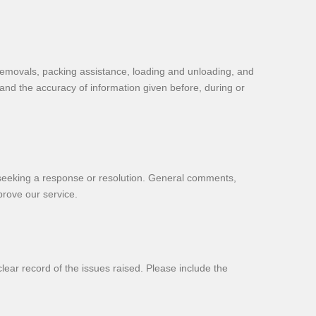
removals, packing assistance, loading and unloading, and
 and the accuracy of information given before, during or
re seeking a response or resolution. General comments,
prove our service.
ear record of the issues raised. Please include the