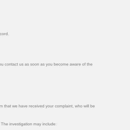
cord.
 you contact us as soon as you become aware of the
m that we have received your complaint, who will be
 The investigation may include: