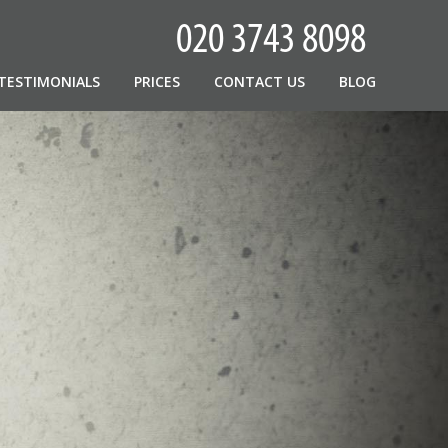
TESTIMONIALS
PRICES
CONTACT US
BLOG