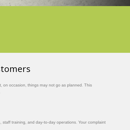
stomers
, on occasion, things may not go as planned. This
.
 staff training, and day-to-day operations. Your complaint