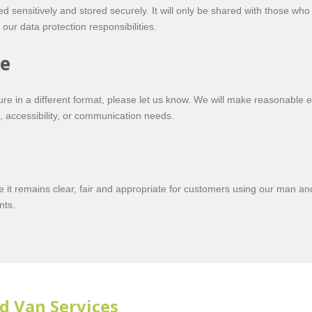
ed sensitively and stored securely. It will only be shared with those who
our data protection responsibilities.
ce
re in a different format, please let us know. We will make reasonable e
 accessibility, or communication needs.
re it remains clear, fair and appropriate for customers using our man a
nts.
d Van Services