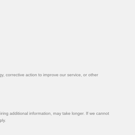
y, corrective action to improve our service, or other
ing additional information, may take longer. If we cannot
ply.