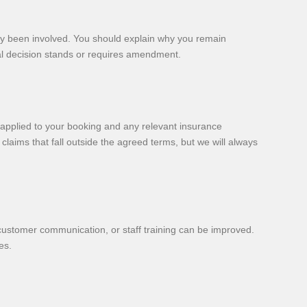
ady been involved. You should explain why you remain
nal decision stands or requires amendment.
t applied to your booking and any relevant insurance
aims that fall outside the agreed terms, but we will always
 customer communication, or staff training can be improved.
es.