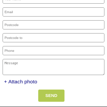
+ Attach photo
SEND