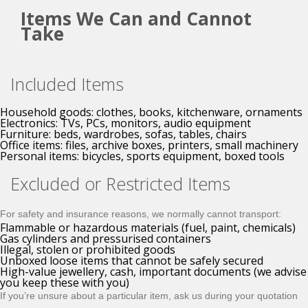
Items We Can and Cannot
Take
Included Items
Household goods: clothes, books, kitchenware, ornaments
Electronics: TVs, PCs, monitors, audio equipment
Furniture: beds, wardrobes, sofas, tables, chairs
Office items: files, archive boxes, printers, small machinery
Personal items: bicycles, sports equipment, boxed tools
Excluded or Restricted Items
For safety and insurance reasons, we normally cannot transport:
Flammable or hazardous materials (fuel, paint, chemicals)
Gas cylinders and pressurised containers
Illegal, stolen or prohibited goods
Unboxed loose items that cannot be safely secured
High-value jewellery, cash, important documents (we advise
you keep these with you)
If you’re unsure about a particular item, ask us during your quotation