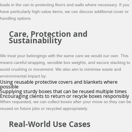
loads in the van to protecting floors and walls where necessary. If you
have particularly high-value items, we can discuss additional cover or
handling options.
Care, Protection and
Sustainability
We treat your belongings with the same care we would our own. This
means careful wrapping, sensible box weights, and secure stacking to
avoid crushing or movement. We also aim to minimise waste and
environmental impact by:
Using reusable protective covers and blankets where
possible
Supplying sturdy boxes that can be reused multiple times
Encouraging clients to return or recycle boxes responsibly
When requested, we can collect boxes after your move so they can be
reused on future jobs or recycled appropriately.
Real-World Use Cases