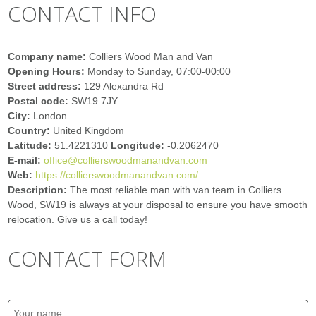
CONTACT INFO
Company name:
Colliers Wood Man and Van
Opening Hours:
Monday to Sunday, 07:00-00:00
Street address:
129 Alexandra Rd
Postal code:
SW19 7JY
City:
London
Country:
United Kingdom
Latitude:
51.4221310
Longitude:
-0.2062470
E-mail:
office@collierswoodmanandvan.com
Web:
https://collierswoodmanandvan.com/
Description:
The most reliable man with van team in Colliers
Wood, SW19 is always at your disposal to ensure you have smooth
relocation. Give us a call today!
CONTACT FORM