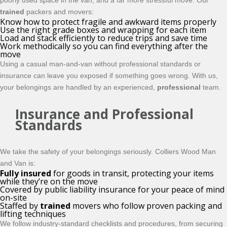
poorly used space in the van, and a far more stressful move. Our
trained
packers and movers:
Know how to protect fragile and awkward items properly
Use the right grade boxes and wrapping for each item
Load and stack efficiently to reduce trips and save time
Work methodically so you can find everything after the
move
Using a casual man-and-van without professional standards or
insurance can leave you exposed if something goes wrong. With us,
your belongings are handled by an experienced,
professional
team.
Insurance and Professional
Standards
We take the safety of your belongings seriously. Colliers Wood Man
and Van is:
Fully insured
for goods in transit, protecting your items
while they’re on the move
Covered by public liability insurance for your peace of mind
on-site
Staffed by
trained
movers who follow proven packing and
lifting techniques
We follow industry-standard checklists and procedures, from securing