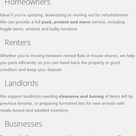
Homeowners
Ideal if you’re upsizing, downsizing or moving out for refurbishment.
We can provide a full
pack, protect and move
service, including
fragile items, artwork and bulky furniture.
Renters
Whether you’re moving between rented flats or house shares, we help
you pack efficiently so you can hand back the property in good
condition and keep your deposit.
Landlords
We support landlords needing
clearance and boxing
of items left by
previous tenants, or preparing furnished lets for new arrivals with
neatly boxed and labelled inventory.
Businesses