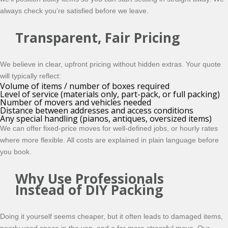
always check you’re satisfied before we leave.
Transparent, Fair Pricing
We believe in clear, upfront pricing without hidden extras. Your quote
will typically reflect:
Volume of items / number of boxes required
Level of service (materials only, part-pack, or full packing)
Number of movers and vehicles needed
Distance between addresses and access conditions
Any special handling (pianos, antiques, oversized items)
We can offer fixed-price moves for well-defined jobs, or hourly rates
where more flexible. All costs are explained in plain language before
you book.
Why Use Professionals
Instead of DIY Packing
Doing it yourself seems cheaper, but it often leads to damaged items,