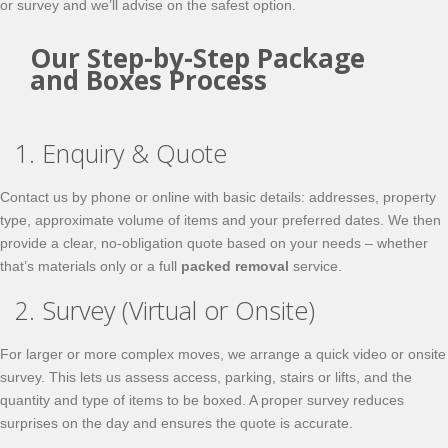
or survey and we’ll advise on the safest option.
Our Step-by-Step Package
and Boxes Process
1. Enquiry & Quote
Contact us by phone or online with basic details: addresses, property
type, approximate volume of items and your preferred dates. We then
provide a clear, no-obligation quote based on your needs – whether
that’s materials only or a full
packed removal
service.
2. Survey (Virtual or Onsite)
For larger or more complex moves, we arrange a quick video or onsite
survey. This lets us assess access, parking, stairs or lifts, and the
quantity and type of items to be boxed. A proper survey reduces
surprises on the day and ensures the quote is accurate.