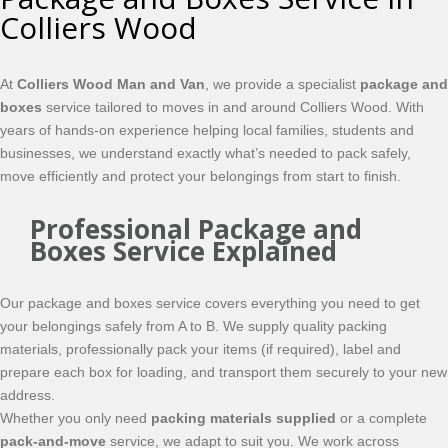
Colliers Wood
At
Colliers Wood Man and Van
, we provide a specialist
package and
boxes
service tailored to moves in and around Colliers Wood. With
years of hands-on experience helping local families, students and
businesses, we understand exactly what’s needed to pack safely,
move efficiently and protect your belongings from start to finish.
Professional Package and
Boxes Service Explained
Our package and boxes service covers everything you need to get
your belongings safely from A to B. We supply quality packing
materials, professionally pack your items (if required), label and
prepare each box for loading, and transport them securely to your new
address.
Whether you only need
packing materials supplied
or a complete
pack-and-move
service, we adapt to suit you. We work across