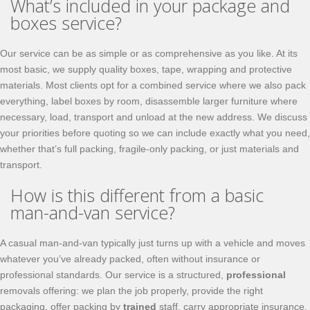
What’s included in your package and
boxes service?
Our service can be as simple or as comprehensive as you like. At its
most basic, we supply quality boxes, tape, wrapping and protective
materials. Most clients opt for a combined service where we also pack
everything, label boxes by room, disassemble larger furniture where
necessary, load, transport and unload at the new address. We discuss
your priorities before quoting so we can include exactly what you need,
whether that’s full packing, fragile-only packing, or just materials and
transport.
How is this different from a basic
man-and-van service?
A casual man-and-van typically just turns up with a vehicle and moves
whatever you’ve already packed, often without insurance or
professional standards. Our service is a structured,
professional
removals offering: we plan the job properly, provide the right
packaging, offer packing by
trained
staff, carry appropriate insurance,