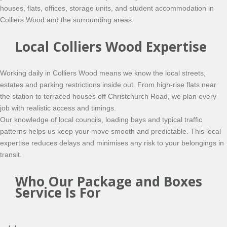
houses, flats, offices, storage units, and student accommodation in
Colliers Wood and the surrounding areas.
Local Colliers Wood Expertise
Working daily in Colliers Wood means we know the local streets,
estates and parking restrictions inside out. From high-rise flats near
the station to terraced houses off Christchurch Road, we plan every
job with realistic access and timings.
Our knowledge of local councils, loading bays and typical traffic
patterns helps us keep your move smooth and predictable. This local
expertise reduces delays and minimises any risk to your belongings in
transit.
Who Our Package and Boxes
Service Is For