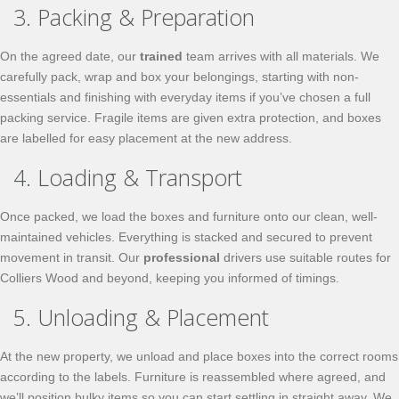
3. Packing & Preparation
On the agreed date, our
trained
team arrives with all materials. We
carefully pack, wrap and box your belongings, starting with non-
essentials and finishing with everyday items if you’ve chosen a full
packing service. Fragile items are given extra protection, and boxes
are labelled for easy placement at the new address.
4. Loading & Transport
Once packed, we load the boxes and furniture onto our clean, well-
maintained vehicles. Everything is stacked and secured to prevent
movement in transit. Our
professional
drivers use suitable routes for
Colliers Wood and beyond, keeping you informed of timings.
5. Unloading & Placement
At the new property, we unload and place boxes into the correct rooms
according to the labels. Furniture is reassembled where agreed, and
we’ll position bulky items so you can start settling in straight away. We