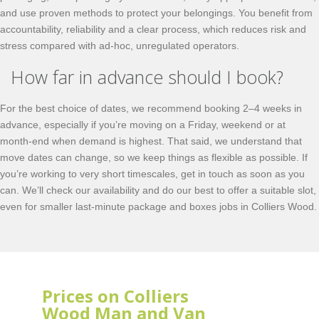
and use proven methods to protect your belongings. You benefit from
accountability, reliability and a clear process, which reduces risk and
stress compared with ad-hoc, unregulated operators.
How far in advance should I book?
For the best choice of dates, we recommend booking 2–4 weeks in
advance, especially if you’re moving on a Friday, weekend or at
month-end when demand is highest. That said, we understand that
move dates can change, so we keep things as flexible as possible. If
you’re working to very short timescales, get in touch as soon as you
can. We’ll check our availability and do our best to offer a suitable slot,
even for smaller last-minute package and boxes jobs in Colliers Wood.
Prices on Colliers
Wood Man and Van