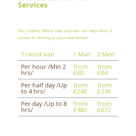
Services
Our Colliers Wood man and van can help when it
comes to moving to your new home!
Transit Van
1 Man
2 Men
Per hour /Min 2
from
from
hrs/
£60
£84
Per half day /Up
from
from
to 4 hrs/
£240
£336
Per day /Up to 8
from
from
hrs/
£480
£672