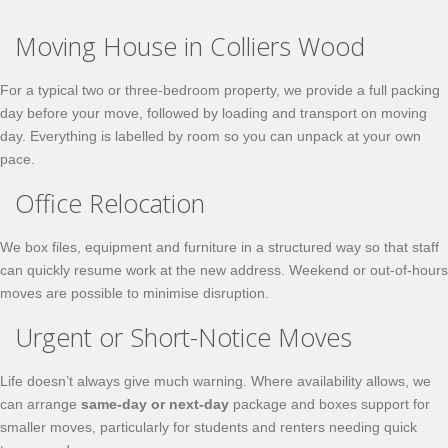
Moving House in Colliers Wood
For a typical two or three-bedroom property, we provide a full packing
day before your move, followed by loading and transport on moving
day. Everything is labelled by room so you can unpack at your own
pace.
Office Relocation
We box files, equipment and furniture in a structured way so that staff
can quickly resume work at the new address. Weekend or out-of-hours
moves are possible to minimise disruption.
Urgent or Short-Notice Moves
Life doesn’t always give much warning. Where availability allows, we
can arrange
same-day or next-day
package and boxes support for
smaller moves, particularly for students and renters needing quick