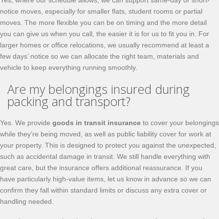
Yes, where our schedule allows, we can support same-day or short-
notice moves, especially for smaller flats, student rooms or partial
moves. The more flexible you can be on timing and the more detail
you can give us when you call, the easier it is for us to fit you in. For
larger homes or office relocations, we usually recommend at least a
few days’ notice so we can allocate the right team, materials and
vehicle to keep everything running smoothly.
Are my belongings insured during
packing and transport?
Yes. We provide
goods in transit insurance
to cover your belongings
while they’re being moved, as well as public liability cover for work at
your property. This is designed to protect you against the unexpected,
such as accidental damage in transit. We still handle everything with
great care, but the insurance offers additional reassurance. If you
have particularly high-value items, let us know in advance so we can
confirm they fall within standard limits or discuss any extra cover or
handling needed.