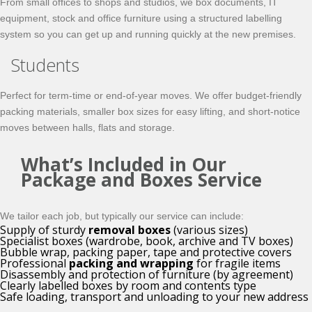
From small offices to shops and studios, we box documents, IT
equipment, stock and office furniture using a structured labelling
system so you can get up and running quickly at the new premises.
Students
Perfect for term-time or end-of-year moves. We offer budget-friendly
packing materials, smaller box sizes for easy lifting, and short-notice
moves between halls, flats and storage.
What’s Included in Our
Package and Boxes Service
We tailor each job, but typically our service can include:
Supply of sturdy
removal boxes
(various sizes)
Specialist boxes (wardrobe, book, archive and TV boxes)
Bubble wrap, packing paper, tape and protective covers
Professional
packing and wrapping
for fragile items
Disassembly and protection of furniture (by agreement)
Clearly labelled boxes by room and contents type
Safe loading, transport and unloading to your new address