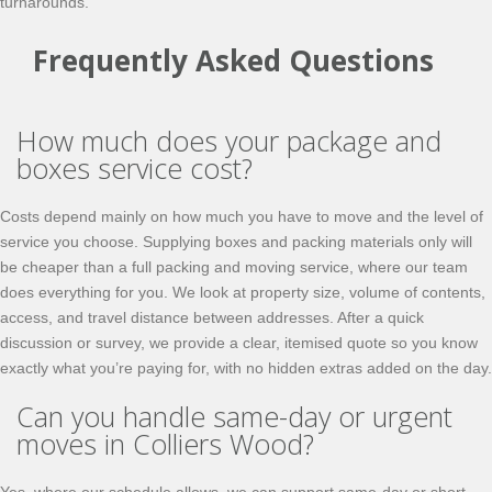
turnarounds.
Frequently Asked Questions
How much does your package and
boxes service cost?
Costs depend mainly on how much you have to move and the level of
service you choose. Supplying boxes and packing materials only will
be cheaper than a full packing and moving service, where our team
does everything for you. We look at property size, volume of contents,
access, and travel distance between addresses. After a quick
discussion or survey, we provide a clear, itemised quote so you know
exactly what you’re paying for, with no hidden extras added on the day.
Can you handle same-day or urgent
moves in Colliers Wood?