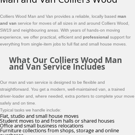
Colliers Wood Man and Van provides a reliable, locally based
man
and van
service for moves of all sizes in and around Colliers Wood,
SW19 and neighbouring areas. With years of hands-on moving
experience, we offer practical, efficient and
professional
support for
everything from single-item jobs to full flat and small house moves.
What Our Colliers Wood Man
and Van Service Includes
Our man and van service is designed to be flexible and
straightforward. You get a modern, well-maintained van, a trained
driver-loader and, where needed, extra porters to complete your move
safely and on time.
Typical tasks we handle include:
Flat, studio and small house moves
Student moves to and from halls or shared houses
Office and small business relocations
Furniture collections from shops, storage and online