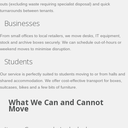
outs (excluding waste requiring specialist disposal) and quick
turnarounds between tenants.
Businesses
From small offices to local retailers, we move desks, IT equipment,
stock and archive boxes securely. We can schedule out-of-hours or
weekend moves to minimise disruption.
Students
Our service is perfectly suited to students moving to or from halls and
shared accommodation. We offer cost-effective transport for boxes,
suitcases, bikes and a few bits of furniture.
What We Can and Cannot
Move