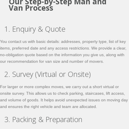
Our Step-by-Step Man and
Van Process
1. Enquiry & Quote
You contact us with basic details: addresses, property type, list of key
items, preferred date and any access restrictions. We provide a clear,
no-obligation quote based on the information you give us, along with
our recommendation for van size and number of movers.
2. Survey (Virtual or Onsite)
For larger or more complex moves, we carry out a short virtual or
onsite survey. This allows us to check parking, staircases, lift access,
and volume of goods. It helps avoid unexpected issues on moving day
and ensures the right vehicle and team are allocated.
3. Packing & Preparation