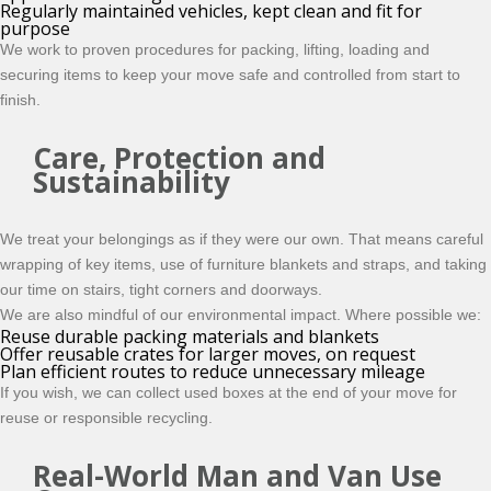
Regularly maintained vehicles, kept clean and fit for
purpose
We work to proven procedures for packing, lifting, loading and
securing items to keep your move safe and controlled from start to
finish.
Care, Protection and
Sustainability
We treat your belongings as if they were our own. That means careful
wrapping of key items, use of furniture blankets and straps, and taking
our time on stairs, tight corners and doorways.
We are also mindful of our environmental impact. Where possible we:
Reuse durable packing materials and blankets
Offer reusable crates for larger moves, on request
Plan efficient routes to reduce unnecessary mileage
If you wish, we can collect used boxes at the end of your move for
reuse or responsible recycling.
Real-World Man and Van Use