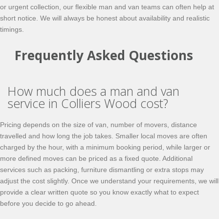
or urgent collection, our flexible man and van teams can often help at
short notice. We will always be honest about availability and realistic
timings.
Frequently Asked Questions
How much does a man and van
service in Colliers Wood cost?
Pricing depends on the size of van, number of movers, distance
travelled and how long the job takes. Smaller local moves are often
charged by the hour, with a minimum booking period, while larger or
more defined moves can be priced as a fixed quote. Additional
services such as packing, furniture dismantling or extra stops may
adjust the cost slightly. Once we understand your requirements, we will
provide a clear written quote so you know exactly what to expect
before you decide to go ahead.