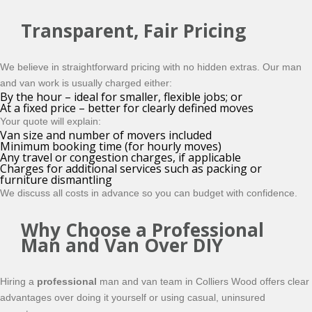
Transparent, Fair Pricing
We believe in straightforward pricing with no hidden extras. Our man
and van work is usually charged either:
By the hour – ideal for smaller, flexible jobs; or
At a fixed price – better for clearly defined moves
Your quote will explain:
Van size and number of movers included
Minimum booking time (for hourly moves)
Any travel or congestion charges, if applicable
Charges for additional services such as packing or
furniture dismantling
We discuss all costs in advance so you can budget with confidence.
Why Choose a Professional
Man and Van Over DIY
Hiring a
professional
man and van team in Colliers Wood offers clear
advantages over doing it yourself or using casual, uninsured