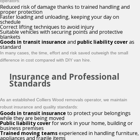
operators:
Reduced risk of damage thanks to trained handling and
proper protection
Faster loading and unloading, keeping your day on
schedule
Correct lifting techniques to avoid injury
Suitable vehicles with securing points and protective
blankets
Goods in transit insurance
and
public liability cover
as
standard
In many cases, the time, effort and risk saved outweigh the small
difference in cost compared with DIY van hire.
Insurance and Professional
Standards
As an established Colliers Wood removals operator, we maintain
robust insurance and quality standards:
Goods in transit insurance
to protect your belongings
while they are being moved
Public liability cover
for work in your home, building or
business premises
Trained moving teams
experienced in handling furniture,
appliances and fragile items