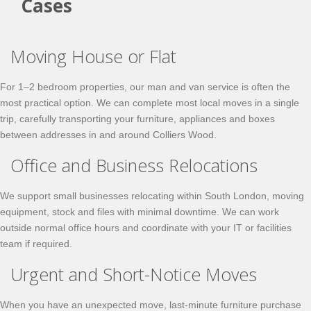
Cases
Moving House or Flat
For 1–2 bedroom properties, our man and van service is often the
most practical option. We can complete most local moves in a single
trip, carefully transporting your furniture, appliances and boxes
between addresses in and around Colliers Wood.
Office and Business Relocations
We support small businesses relocating within South London, moving
equipment, stock and files with minimal downtime. We can work
outside normal office hours and coordinate with your IT or facilities
team if required.
Urgent and Short-Notice Moves
When you have an unexpected move, last-minute furniture purchase