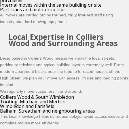
purchases
Internal moves within the same building or site
Part loads and multi-drop jobs
All moves are carried out by
trained
,
fully insured
staff using
industry-standard moving equipment.
Local Expertise in Colliers
Wood and Surrounding Areas
Being based in Colliers Wood means we know the local streets,
parking restrictions and typical building layouts extremely well. From
modern apartment blocks near the tube to terraced houses off the
High Street, we plan your move with access, lift use and loading points
in mind.
We regularly move customers in and around:
Colliers Wood & South Wimbledon
Tooting, Mitcham and Merton
Wimbledon and Earlsfield
Balham, Streatham and neighbouring areas
This local knowledge helps us reduce delays, avoid access issues and
complete moves more efficiently.