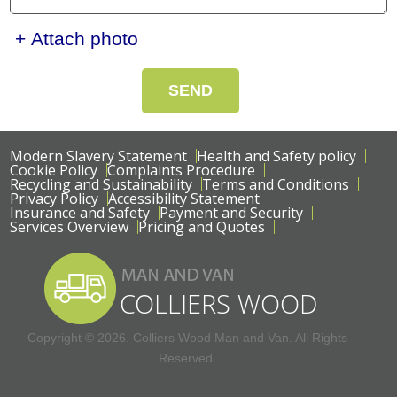
+ Attach photo
SEND
Modern Slavery Statement
Health and Safety policy
Cookie Policy
Complaints Procedure
Recycling and Sustainability
Terms and Conditions
Privacy Policy
Accessibility Statement
Insurance and Safety
Payment and Security
Services Overview
Pricing and Quotes
Copyright ©
2026. Colliers Wood Man and Van. All Rights
Reserved.