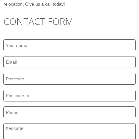
relocation. Give us a call today!
CONTACT FORM