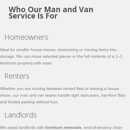
Who Our Man and Van
Service Is For
Homeowners
Ideal for smaller house moves, downsizing or moving items into
storage. We can move selected pieces or the full contents of a 1–2
bedroom property with ease.
Renters
Whether you are moving between rented flats or leaving a house
share, our man and van teams handle tight staircases, top-floor flats
and limited parking without fuss.
Landlords
We assist landlords with
furniture removals
, end-of-tenancy clear-