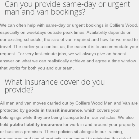
Can you provide same-day or urgent
man and van bookings?
We can often help with same-day or urgent bookings in Colliers Wood,
especially on weekdays outside peak times. Availability depends on
our existing schedule, the size of van required and how far we need to
travel. The earlier you contact us, the easier it is to accommodate your
request. For very last-minute jobs, we will always give an honest
answer on what we can realistically achieve and agree a time window
that works for both you and our team.
What insurance cover do you
provide?
All man and van moves carried out by Colliers Wood Man and Van are
protected by
goods in transit insurance
, which covers your
belongings while they are being transported in our vehicles. We also
hold
public liability insurance
for work in and around your property
or business premises. These policies sit alongside our training,
procedures and use of protective equipment to minimise the risk of