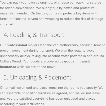
You can pack your own belongings, or choose our
packing service
for added convenience. We supply quality boxes and protective
materials if needed. On the day, our team protects key items with
furniture blankets, covers and wrapping to reduce the risk of damage
in transit.
4. Loading & Transport
Our
professional
movers load the van methodically, securing items to
prevent movement during transport. We plan the route to avoid
unnecessary delays, taking into account traffic patterns in and around
Colliers Wood. Your goods are covered by
goods in transit
insurance
while we are on the move.
5. Unloading & Placement
On arrival, we unload and place items into the rooms you specify. We
can assemble or position furniture as agreed, and we will not leave
until you are satisfied everything has been unloaded and placed
according to your instructions.