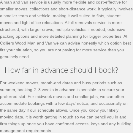
A man and van service is usually more flexible and cost-effective for
smaller moves, collections and short-distance work. It typically involves
a smaller team and vehicle, making it well suited to flats, student
moves and light office relocations. A full removals service is more
structured, with larger crews, multiple vehicles if needed, extensive
packing options and more detailed planning for bigger properties. At
Colliers Wood Man and Van we can advise honestly which option best
fits your situation, so you are not paying for more service than you
genuinely need.
How far in advance should I book?
For weekend moves, month-end dates and busy periods such as
summer, booking 2–3 weeks in advance is sensible to secure your
preferred slot. For midweek moves and smaller jobs, we can often
accommodate bookings with a few days' notice, and occasionally on
the same day if our schedule allows. Once you know your likely
moving date, it is worth getting in touch so we can pencil you in and
firm things up once you have confirmed access, keys and any building
management requirements.