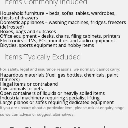
Items Commonly Included
Household furniture – beds, sofas, tables, wardrobes,
chests of drawers
Domestic appliances – washing machines, fridges, freezers
(defrosted)
Boxes, bags and suitcases
Office equipment – desks, chairs, filing cabinets, printers
Electronics – TVs, PCs, monitors and audio equipment
Bicycles, sports equipment and hobby items
Items Typically Excluded
For safety, legal and insurance reasons, we normally
cannot
carry:
Hazardous materials (fuel, gas bottles, chemicals, paint
thinners)
Illegal items or contraband
Live animals or pets
Open containers of liquids or heavily soiled items
Industrial machinery requiring specialist lifting
Large pianos or safes requiring dedicated equipment
If you are unsure about a particular item, please ask at enquiry stage
so we can advise or suggest alternatives.