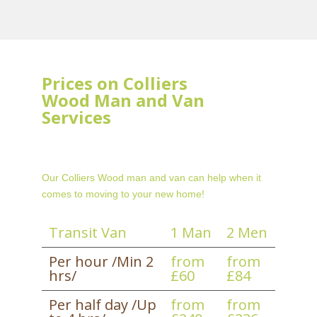
Prices on Colliers
Wood Man and Van
Services
Our Colliers Wood man and van can help when it
comes to moving to your new home!
Transit Van
1 Man
2 Men
Per hour /Min 2
from
from
hrs/
£60
£84
Per half day /Up
from
from