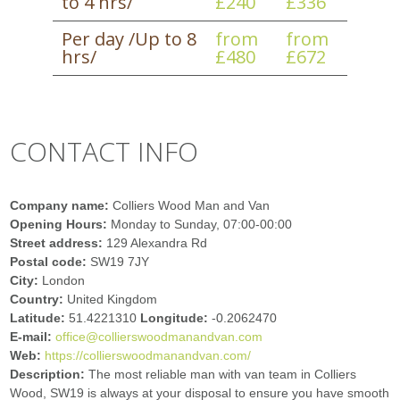
to 4 hrs/
£240
£336
Per day /Up to 8
from
from
hrs/
£480
£672
CONTACT INFO
Company name:
Colliers Wood Man and Van
Opening Hours:
Monday to Sunday, 07:00-00:00
Street address:
129 Alexandra Rd
Postal code:
SW19 7JY
City:
London
Country:
United Kingdom
Latitude:
51.4221310
Longitude:
-0.2062470
E-mail:
office@collierswoodmanandvan.com
Web:
https://collierswoodmanandvan.com/
Description:
The most reliable man with van team in Colliers
Wood, SW19 is always at your disposal to ensure you have smooth