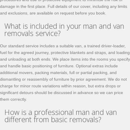
damage in the first place. Full details of our cover, including any limits
and exclusions, are available on request before you book.
What is included in your man and van
removals service?
Our standard service includes a suitable van, a trained driver-loader,
fuel for the agreed journey, protective blankets and straps, and loading
and unloading at both ends. We place items into the rooms you specify
and handle basic positioning of furniture. Optional extras include
additional movers, packing materials, full or partial packing, and
dismantling or reassembly of furniture by prior agreement. We do not
charge for minor route variations within reason, but extra drops or
significant detours should be discussed in advance so we can price
them correctly.
How is a professional man and van
different from basic removals?