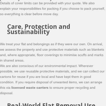
Details of cover limits can be provided with your quote. We also
explain your responsibilities for packing if you choose to pack yourself,
so everything is clear before move day.
Care, Protection and
Sustainability
We treat your flat and belongings as if they were our own. On arrival,
we assess the property and use protective materials such as blankets
and, where appropriate, floor coverings to minimise scuffs and marks
in shared areas.
We are also conscious of our environmental impact. Wherever
possible, we use reusable protective materials, and we can collect our
cartons for reuse if you are local and have kept them in good
condition. If you require disposal of unwanted items, we can arrange
this via
licensed waste carriers
to ensure proper recycling and
disposal.
Real-World Flat Removal Use