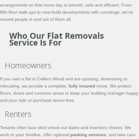
arrangements so that move day is smooth, safe and efficient. From
fifth-floor walk-ups to new-build developments with concierge, we’ve
moved people in and out of them all.
Who Our Flat Removals
Service Is For
Homeowners
If you own a flat in Colliers Wood and are upsizing, downsizing or
relocating, we provide a complete,
fully insured
move. We protect
floors, doors and common areas to keep your building manager happy
and your sale or purchase stress-free.
Renters
Tenants often face strict check-out dates and inventory checks. We
work to your timeline, offer optional
packing services
, and take care