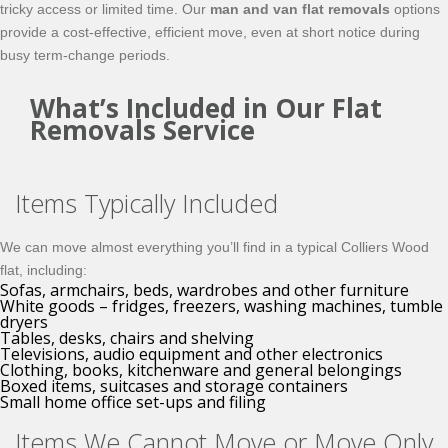
tricky access or limited time. Our
man and van flat removals
options
provide a cost-effective, efficient move, even at short notice during
busy term-change periods.
What’s Included in Our Flat
Removals Service
Items Typically Included
We can move almost everything you’ll find in a typical Colliers Wood
flat, including:
Sofas, armchairs, beds, wardrobes and other furniture
White goods – fridges, freezers, washing machines, tumble
dryers
Tables, desks, chairs and shelving
Televisions, audio equipment and other electronics
Clothing, books, kitchenware and general belongings
Boxed items, suitcases and storage containers
Small home office set-ups and filing
Items We Cannot Move or Move Only