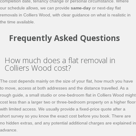
completion date, tenancy change or personal circumstance. Where
our schedule allows, we can provide
same-day
or next-day flat
removals in Colliers Wood, with clear guidance on what is realistic in
the time available.
Frequently Asked Questions
How much does a flat removal in
Colliers Wood cost?
The cost depends mainly on the size of your flat, how much you have
to move, access at both addresses and the distance travelled. As a
rough guide, a small studio or one-bedroom flat in Colliers Wood might
cost less than a larger two or three-bedroom property on a higher floor
with limited access. We usually provide a fixed-price quote after a
short survey so you know the exact cost before you book. There are
no hidden extras, and any potential additional charges are explained in
advance.