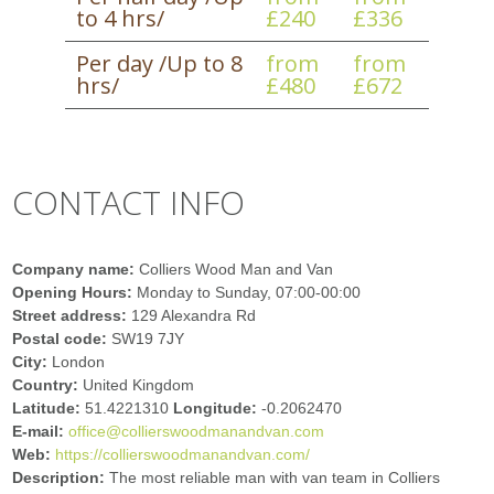
to 4 hrs/
£240
£336
Per day /Up to 8
from
from
hrs/
£480
£672
CONTACT INFO
Company name:
Colliers Wood Man and Van
Opening Hours:
Monday to Sunday, 07:00-00:00
Street address:
129 Alexandra Rd
Postal code:
SW19 7JY
City:
London
Country:
United Kingdom
Latitude:
51.4221310
Longitude:
-0.2062470
E-mail:
office@collierswoodmanandvan.com
Web:
https://collierswoodmanandvan.com/
Description:
The most reliable man with van team in Colliers