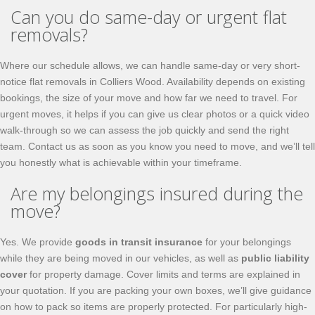
Can you do same-day or urgent flat
removals?
Where our schedule allows, we can handle same-day or very short-
notice flat removals in Colliers Wood. Availability depends on existing
bookings, the size of your move and how far we need to travel. For
urgent moves, it helps if you can give us clear photos or a quick video
walk-through so we can assess the job quickly and send the right
team. Contact us as soon as you know you need to move, and we’ll tell
you honestly what is achievable within your timeframe.
Are my belongings insured during the
move?
Yes. We provide
goods in transit insurance
for your belongings
while they are being moved in our vehicles, as well as
public liability
cover
for property damage. Cover limits and terms are explained in
your quotation. If you are packing your own boxes, we’ll give guidance
on how to pack so items are properly protected. For particularly high-