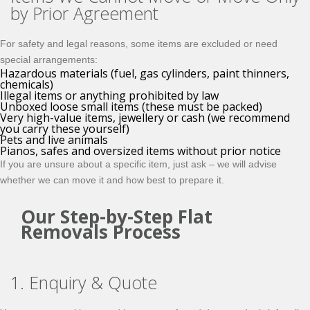
by Prior Agreement
For safety and legal reasons, some items are excluded or need
special arrangements:
Hazardous materials (fuel, gas cylinders, paint thinners,
chemicals)
Illegal items or anything prohibited by law
Unboxed loose small items (these must be packed)
Very high-value items, jewellery or cash (we recommend
you carry these yourself)
Pets and live animals
Pianos, safes and oversized items without prior notice
If you are unsure about a specific item, just ask – we will advise
whether we can move it and how best to prepare it.
Our Step-by-Step Flat
Removals Process
1. Enquiry & Quote