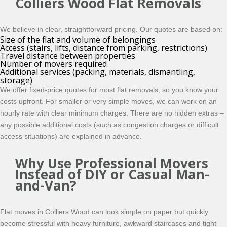
Colliers Wood Flat Removals
We believe in clear, straightforward pricing. Our quotes are based on:
Size of the flat and volume of belongings
Access (stairs, lifts, distance from parking, restrictions)
Travel distance between properties
Number of movers required
Additional services (packing, materials, dismantling,
storage)
We offer fixed-price quotes for most flat removals, so you know your
costs upfront. For smaller or very simple moves, we can work on an
hourly rate with clear minimum charges. There are no hidden extras –
any possible additional costs (such as congestion charges or difficult
access situations) are explained in advance.
Why Use Professional Movers
Instead of DIY or Casual Man-
and-Van?
Flat moves in Colliers Wood can look simple on paper but quickly
become stressful with heavy furniture, awkward staircases and tight