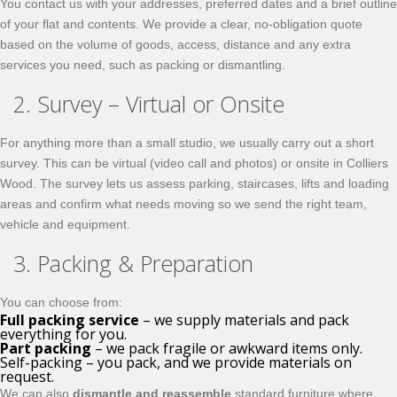
You contact us with your addresses, preferred dates and a brief outline
of your flat and contents. We provide a clear, no-obligation quote
based on the volume of goods, access, distance and any extra
services you need, such as packing or dismantling.
2. Survey – Virtual or Onsite
For anything more than a small studio, we usually carry out a short
survey. This can be virtual (video call and photos) or onsite in Colliers
Wood. The survey lets us assess parking, staircases, lifts and loading
areas and confirm what needs moving so we send the right team,
vehicle and equipment.
3. Packing & Preparation
You can choose from:
Full packing service
– we supply materials and pack
everything for you.
Part packing
– we pack fragile or awkward items only.
Self-packing – you pack, and we provide materials on
request.
We can also
dismantle and reassemble
standard furniture where