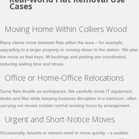
Cases
Moving Home Within Colliers Wood
Many clients move between flats within the area – for example,
upgrading to a larger property or moving closer to the station. We plan
the move so that keys, lift bookings and parking are coordinated,
reducing waiting time and stress.
Office or Home-Office Relocations
Some flats double as workspaces. We carefully move IT equipment,
desks and files while keeping business disruption to a minimum, often
carrying out moves outside normal working hours by arrangement.
Urgent and Short-Notice Moves
Occasionally, tenants or owners need to move quickly – a sudden