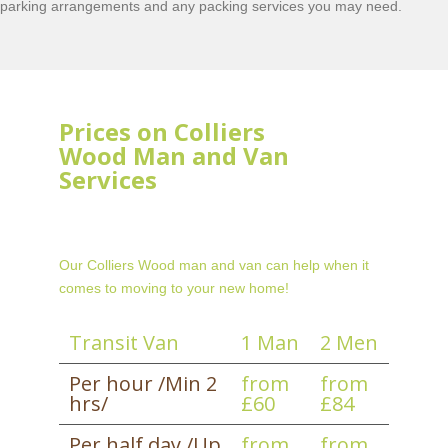
parking arrangements and any packing services you may need.
Prices on Colliers
Wood Man and Van
Services
Our Colliers Wood man and van can help when it
comes to moving to your new home!
Transit Van
1 Man
2 Men
Per hour /Min 2
from
from
hrs/
£60
£84
Per half day /Up
from
from