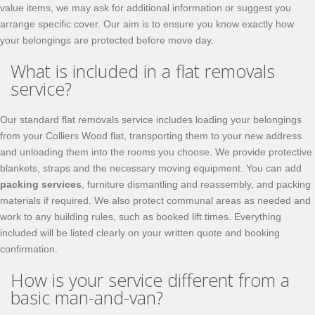
value items, we may ask for additional information or suggest you
arrange specific cover. Our aim is to ensure you know exactly how
your belongings are protected before move day.
What is included in a flat removals
service?
Our standard flat removals service includes loading your belongings
from your Colliers Wood flat, transporting them to your new address
and unloading them into the rooms you choose. We provide protective
blankets, straps and the necessary moving equipment. You can add
packing services
, furniture dismantling and reassembly, and packing
materials if required. We also protect communal areas as needed and
work to any building rules, such as booked lift times. Everything
included will be listed clearly on your written quote and booking
confirmation.
How is your service different from a
basic man-and-van?