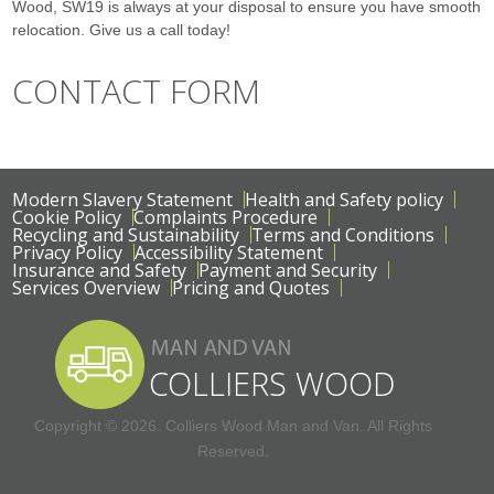
Wood, SW19 is always at your disposal to ensure you have smooth
relocation. Give us a call today!
CONTACT FORM
Modern Slavery Statement
Health and Safety policy
Cookie Policy
Complaints Procedure
Recycling and Sustainability
Terms and Conditions
Privacy Policy
Accessibility Statement
Insurance and Safety
Payment and Security
Services Overview
Pricing and Quotes
Copyright ©
2026. Colliers Wood Man and Van. All Rights
Reserved.