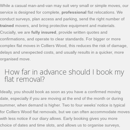
While a casual man-and-van may suit very small or simple moves, our
service is designed for complete,
professional
flat relocations. We
conduct surveys, plan access and parking, send the right number of
trained
movers, and bring protective equipment and materials.
Crucially, we are
fully insured
, provide written quotes and
confirmations, and operate to clear standards. For bigger or more
complex flat moves in Colliers Wood, this reduces the risk of damage,
delays and unexpected costs, and usually results in a quicker, more
organised move.
How far in advance should I book my
flat removal?
Ideally, you should book as soon as you have a confirmed moving
date, especially if you are moving at the end of the month or during
summer, when demand is higher. Two to four weeks’ notice is typical
for Colliers Wood flat removals, but we can often accommodate moves
with less notice if our diary allows. Early booking gives you more
choice of dates and time slots, and allows us to organise surveys,