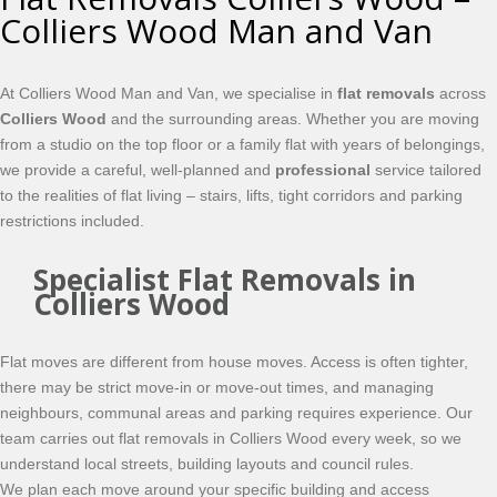
Colliers Wood Man and Van
At Colliers Wood Man and Van, we specialise in
flat removals
across
Colliers Wood
and the surrounding areas. Whether you are moving
from a studio on the top floor or a family flat with years of belongings,
we provide a careful, well-planned and
professional
service tailored
to the realities of flat living – stairs, lifts, tight corridors and parking
restrictions included.
Specialist Flat Removals in
Colliers Wood
Flat moves are different from house moves. Access is often tighter,
there may be strict move-in or move-out times, and managing
neighbours, communal areas and parking requires experience. Our
team carries out flat removals in Colliers Wood every week, so we
understand local streets, building layouts and council rules.
We plan each move around your specific building and access