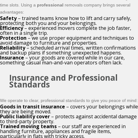
time slots. Using a
professional
removals company brings several
advantages:
Safety
– trained teams know how to lift and carry safely,
protecting both you and your belongings.
Efficiency
– experienced movers complete the job faster,
often in a single trip.
Protection
– we use proper equipment and techniques to
avoid damage to furniture and properties.
Reliability
– scheduled arrival times, written confirmations
and backup plans if something unexpected happens.
Insurance
– your goods are covered while in our care,
something casual man-and-van operators often lack.
Insurance and Professional
Standards
We operate to clear, professional standards to give you peace of mind:
Goods in transit insurance
– covers your belongings while
they are being moved.
Public liability cover
– protects against accidental damage
to third-party property.
Trained moving teams
– our staff are experienced in
handling furniture, appliances and fragile items,
particularly in flats with tricky access.