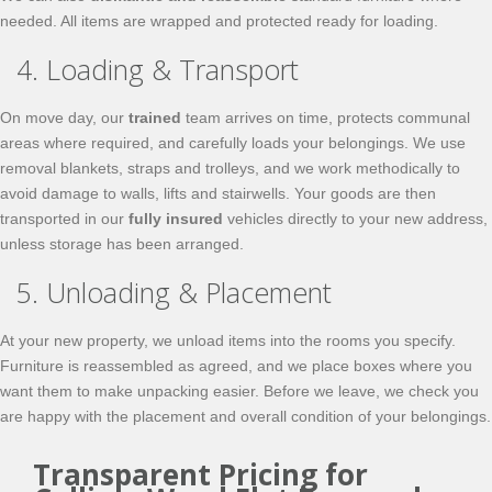
needed. All items are wrapped and protected ready for loading.
4. Loading & Transport
On move day, our
trained
team arrives on time, protects communal
areas where required, and carefully loads your belongings. We use
removal blankets, straps and trolleys, and we work methodically to
avoid damage to walls, lifts and stairwells. Your goods are then
transported in our
fully insured
vehicles directly to your new address,
unless storage has been arranged.
5. Unloading & Placement
At your new property, we unload items into the rooms you specify.
Furniture is reassembled as agreed, and we place boxes where you
want them to make unpacking easier. Before we leave, we check you
are happy with the placement and overall condition of your belongings.
Transparent Pricing for