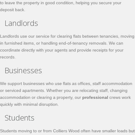
to leave the property in good condition, helping you secure your
deposit back.
Landlords
Landlords use our service for clearing flats between tenancies, moving
in furnished items, or handling end-of-tenancy removals. We can
coordinate directly with your agents and provide receipts for your
records.
Businesses
We support businesses who use flats as offices, staff accommodation
or serviced apartments. Whether you are relocating staff, changing
accommodation or clearing a property, our
professional
crews work
quickly with minimal disruption.
Students
Students moving to or from Colliers Wood often have smaller loads but